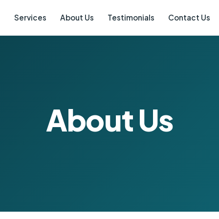
e
Services
About Us
Testimonials
Contact Us
About Us