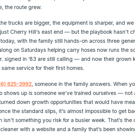
e, the route grew.
 the trucks are bigger, the equipment is sharper, and we
 just Cherry Hill’s east end — but the playbook hasn’t 
today, with the family still hands-on across three gener
along on Saturdays helping carry hoses now runs the s
 signed in ’83 are still calling — and now their grown k
e same service for their first homes.
56) 625-3992
, someone in the family answers. When yo
o shows up is someone we’ve trained ourselves — not a
 turned down growth opportunities that would have me
nce the standard slips, it’s almost impossible to get ba
n isn’t something you risk for a busier week. That’s the 
cleaner with a website and a family that’s been showin