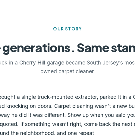
OUR STORY
 generations. Same sta
uck in a Cherry Hill garage became South Jersey’s most
owned carpet cleaner.
bought a single truck-mounted extractor, parked it in a C
ed knocking on doors. Carpet cleaning wasn’t a new bu
way he did it was different. Show up when you said yo
uoted. If something wasn’t right, come back the next da
ound the neighborhood, and one repeat