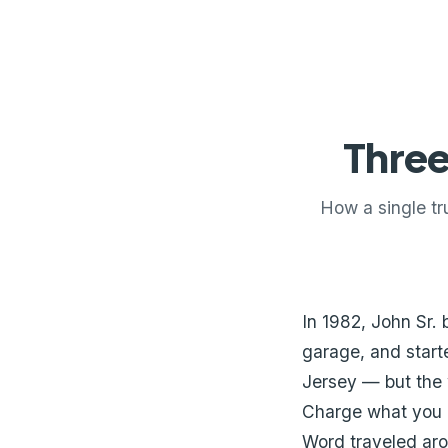
Three
How a single tr
In 1982, John Sr. 
garage, and start
Jersey — but the 
Charge what you q
Word traveled ar