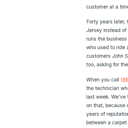
customer at a tim
Forty years later,
Jersey instead of
runs the business 
who used to ride 
customers John Sr.
too, asking for th
When you call
(8
the technician wh
last week. We’ve
on that, because o
years of reputatio
between a carpet 