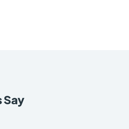
s Say