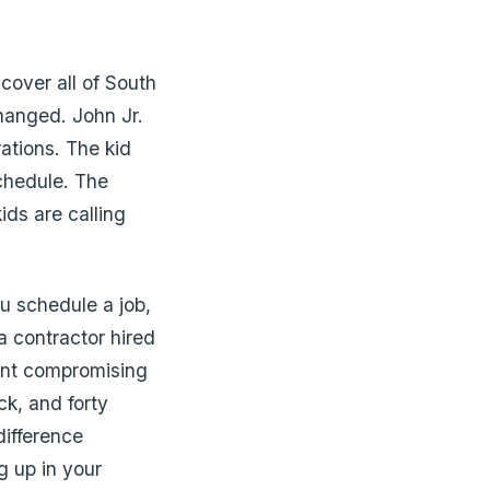
 cover all of South
changed. John Jr.
ations. The kid
chedule. The
ids are calling
u schedule a job,
 contractor hired
ant compromising
ck, and forty
difference
g up in your