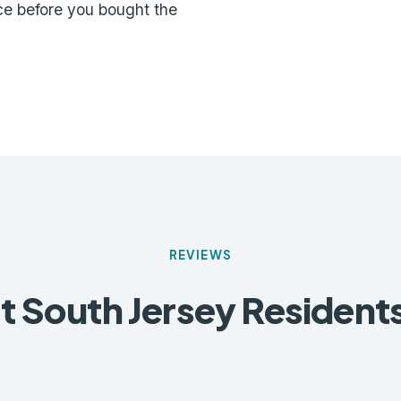
ce before you bought the
REVIEWS
 South Jersey Resident