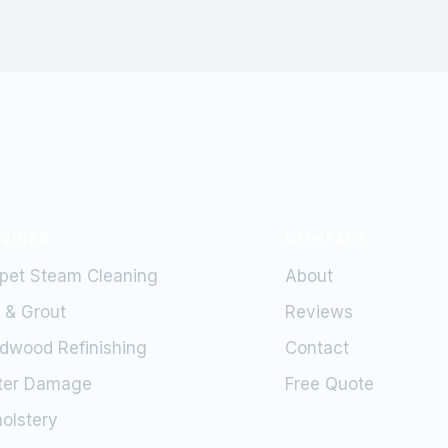
RVICES
COMPANY
pet Steam Cleaning
About
e & Grout
Reviews
dwood Refinishing
Contact
ter Damage
Free Quote
olstery