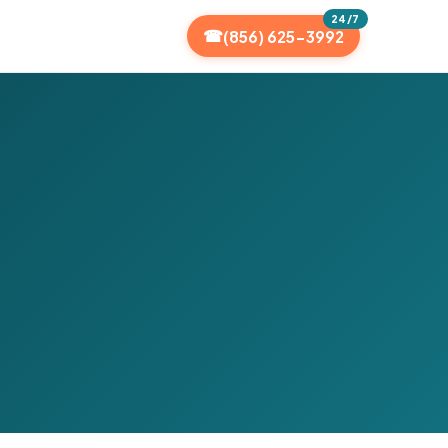
24/7
(856) 625-3992