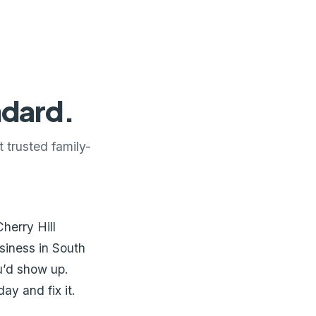
ndard.
 trusted family-
herry Hill
siness in South
u’d show up.
y and fix it.