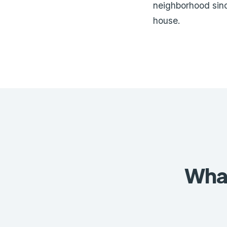
neighborhood sin
house.
What