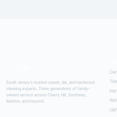
SE
Car
Til
South Jersey’s trusted carpet, tile, and hardwood
cleaning experts. Three generations of family-
Har
owned service across Cherry Hill, Voorhees,
Wa
Marlton, and beyond.
Uph