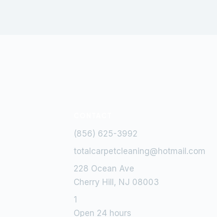
CONTACT
(856) 625-3992
totalcarpetcleaning@hotmail.com
228 Ocean Ave
Cherry Hill, NJ 08003
1
Open 24 hours